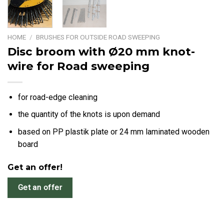
HOME
/
BRUSHES FOR OUTSIDE ROAD SWEEPING
Disc broom with Ø20 mm knot-
wire for Road sweeping
for road-edge cleaning
the quantity of the knots is upon demand
based on PP plastik plate or 24 mm laminated wooden
board
Get an offer!
Get an offer