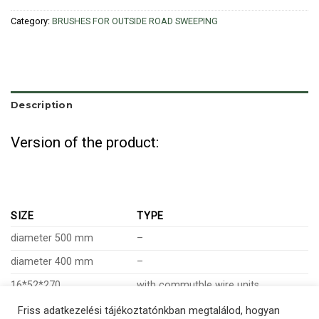
Category:
BRUSHES FOR OUTSIDE ROAD SWEEPING
Description
Version of the product:
SIZE
TYPE
diameter 500 mm
–
diameter 400 mm
–
16*52*270
with commutble wire units
Friss adatkezelési tájékoztatónkban megtalálod, hogyan