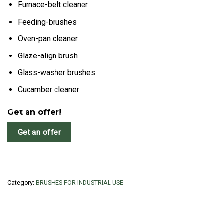
Furnace-belt cleaner
Feeding-brushes
Oven-pan cleaner
Glaze-align brush
Glass-washer brushes
Cucamber cleaner
Get an offer!
Get an offer
Category:
BRUSHES FOR INDUSTRIAL USE