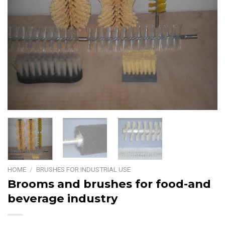
HOME
/
BRUSHES FOR INDUSTRIAL USE
Brooms and brushes for food-and
beverage industry